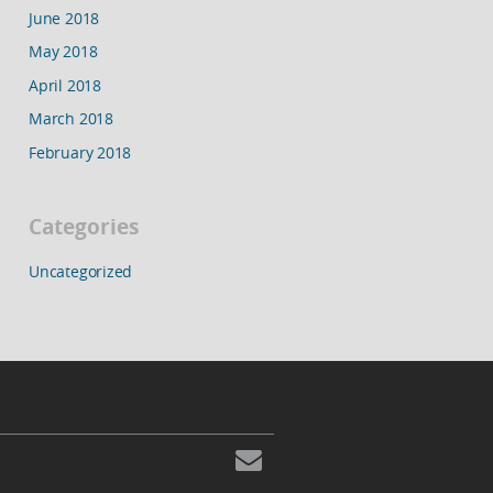
June 2018
May 2018
April 2018
March 2018
February 2018
Categories
Uncategorized