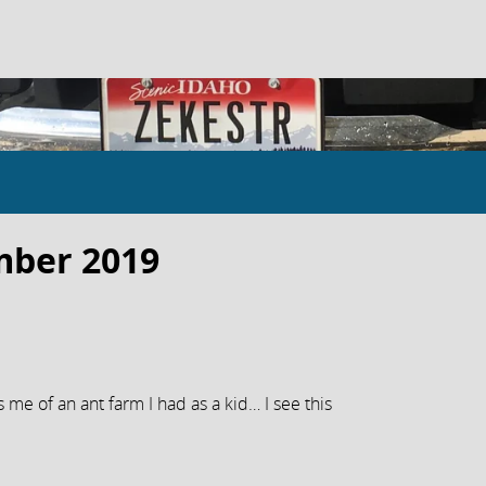
mber 2019
s me of an ant farm I had as a kid… I see this