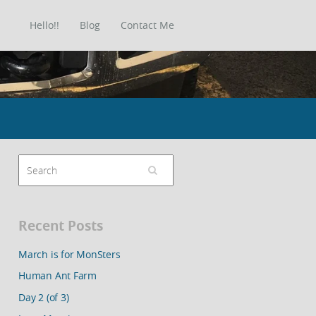
Hello!!
Blog
Contact Me
Recent Posts
March is for MonSters
Human Ant Farm
Day 2 (of 3)