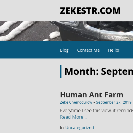
ZEKESTR.COM
Blog
Contact Me
Hello!!
Month:
Septe
Human Ant Farm
-
Zeke Chemodurow
September 27, 2019
Everytime I see this view, it remind
Read More…
In
Uncategorized