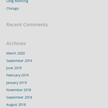
Long Morning
Chicago
Recent Comments
Archives
March 2020
September 2019
June 2019
February 2019
January 2019
November 2018
September 2018
August 2018