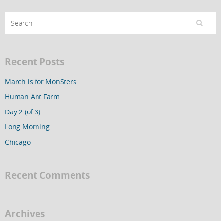
Recent Posts
March is for MonSters
Human Ant Farm
Day 2 (of 3)
Long Morning
Chicago
Recent Comments
Archives