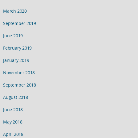
March 2020
September 2019
June 2019
February 2019
January 2019
November 2018
September 2018
August 2018
June 2018
May 2018
April 2018