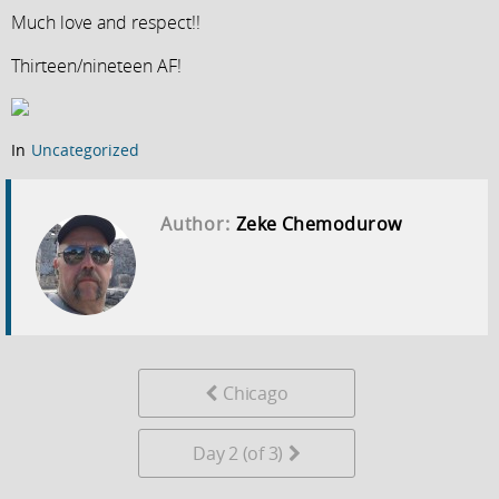
Much love and respect!!
Thirteen/nineteen AF!
In
Uncategorized
Author:
Zeke Chemodurow
Chicago
Day 2 (of 3)