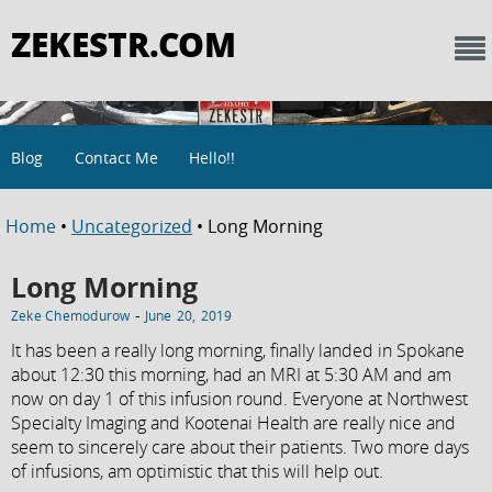
ZEKESTR.COM
Blog
Contact Me
Hello!!
Home
•
Uncategorized
• Long Morning
Long Morning
-
Zeke Chemodurow
June 20, 2019
It has been a really long morning, finally landed in Spokane
about 12:30 this morning, had an MRI at 5:30 AM and am
now on day 1 of this infusion round. Everyone at Northwest
Specialty Imaging and Kootenai Health are really nice and
seem to sincerely care about their patients. Two more days
of infusions, am optimistic that this will help out.